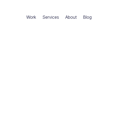
Work
Services
About
Blog
ler
-
Denver, Colorado · USA
Founder & CEO of Matic Digital, where he helps
nlock growth through bold strategy and creati
er 20 years of experience spanning Deloitte,
tups, Josh has guided Fortune 500 companies