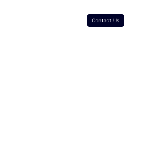
Contact Us
ve