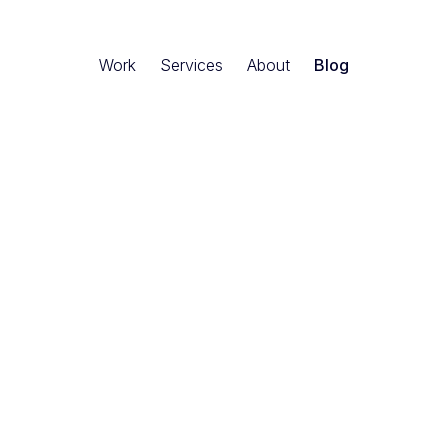
Work
Services
About
Blog