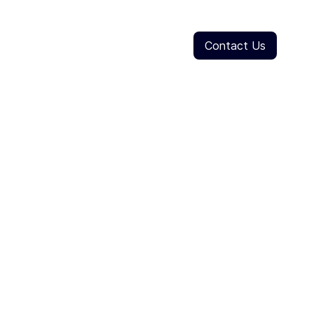
Contact Us